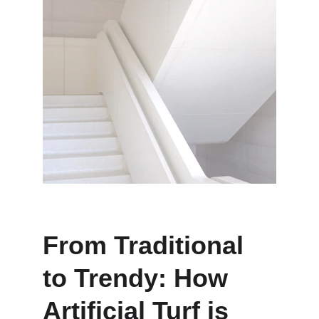
From Traditional 
to Trendy: How 
Artificial Turf is 