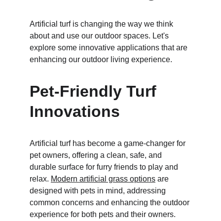
Artificial turf is changing the way we think 
about and use our outdoor spaces. Let's 
explore some innovative applications that are 
enhancing our outdoor living experience.
Pet-Friendly Turf 
Innovations
Artificial turf has become a game-changer for 
pet owners, offering a clean, safe, and 
durable surface for furry friends to play and 
relax. 
Modern artificial grass options
 are 
designed with pets in mind, addressing 
common concerns and enhancing the outdoor 
experience for both pets and their owners.