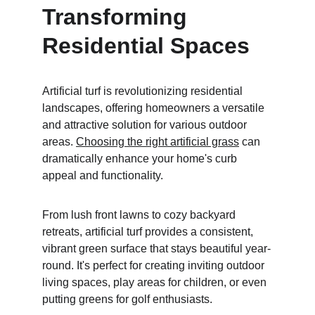
Transforming 
Residential Spaces
Artificial turf is revolutionizing residential 
landscapes, offering homeowners a versatile 
and attractive solution for various outdoor 
areas. 
Choosing the right artificial grass
 can 
dramatically enhance your home's curb 
appeal and functionality.
From lush front lawns to cozy backyard 
retreats, artificial turf provides a consistent, 
vibrant green surface that stays beautiful year-
round. It's perfect for creating inviting outdoor 
living spaces, play areas for children, or even 
putting greens for golf enthusiasts.