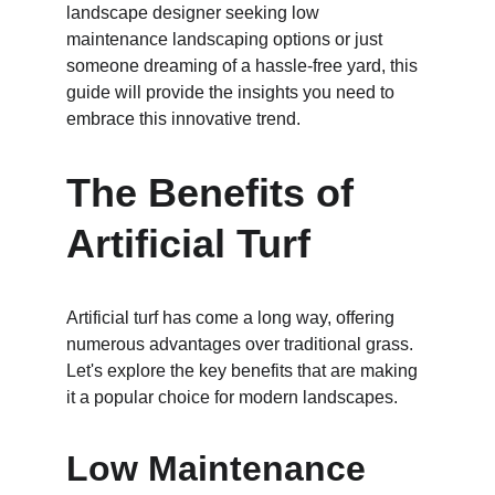
landscape designer seeking low 
maintenance landscaping options or just 
someone dreaming of a hassle-free yard, this 
guide will provide the insights you need to 
embrace this innovative trend.
The Benefits of 
Artificial Turf
Artificial turf has come a long way, offering 
numerous advantages over traditional grass. 
Let's explore the key benefits that are making 
it a popular choice for modern landscapes.
Low Maintenance 