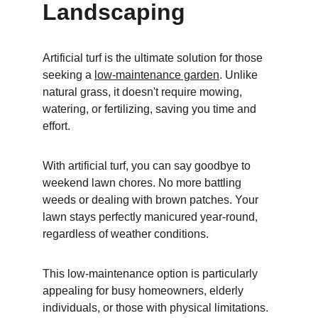
Landscaping
Artificial turf is the ultimate solution for those 
seeking a 
low-maintenance garden
. Unlike 
natural grass, it doesn't require mowing, 
watering, or fertilizing, saving you time and 
effort.
With artificial turf, you can say goodbye to 
weekend lawn chores. No more battling 
weeds or dealing with brown patches. Your 
lawn stays perfectly manicured year-round, 
regardless of weather conditions.
This low-maintenance option is particularly 
appealing for busy homeowners, elderly 
individuals, or those with physical limitations. 