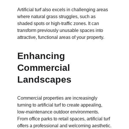
Artificial turf also excels in challenging areas 
where natural grass struggles, such as 
shaded spots or high-traffic zones. It can 
transform previously unusable spaces into 
attractive, functional areas of your property.
Enhancing 
Commercial 
Landscapes
Commercial properties are increasingly 
turning to artificial turf to create appealing, 
low-maintenance outdoor environments. 
From office parks to retail spaces, artificial turf 
offers a professional and welcoming aesthetic.