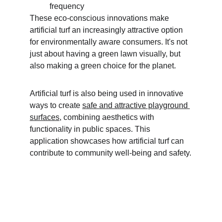
frequency
These eco-conscious innovations make 
artificial turf an increasingly attractive option 
for environmentally aware consumers. It's not 
just about having a green lawn visually, but 
also making a green choice for the planet.
Artificial turf is also being used in innovative 
ways to create 
safe and attractive playground 
surfaces
, combining aesthetics with 
functionality in public spaces. This 
application showcases how artificial turf can 
contribute to community well-being and safety.