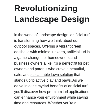
Revolutionizing 
Landscape Design
In the world of landscape design, artificial turf 
is transforming how we think about our 
outdoor spaces. Offering a vibrant green 
aesthetic with minimal upkeep, artificial turf is 
a game-changer for homeowners and 
business owners alike. It's a perfect fit for pet 
owners and parents who crave a beautiful, 
safe, and 
sustainable lawn solution
 that 
stands up to active play and paws. As we 
delve into the myriad benefits of artificial turf, 
you'll discover how premium turf applications 
can enhance your environment while saving 
time and resources. Whether you're a 