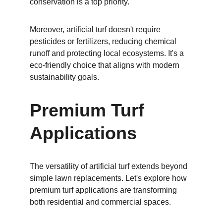
conservation is a top priority.
Moreover, artificial turf doesn't require 
pesticides or fertilizers, reducing chemical 
runoff and protecting local ecosystems. It's a 
eco-friendly choice that aligns with modern 
sustainability goals.
Premium Turf 
Applications
The versatility of artificial turf extends beyond 
simple lawn replacements. Let's explore how 
premium turf applications are transforming 
both residential and commercial spaces.