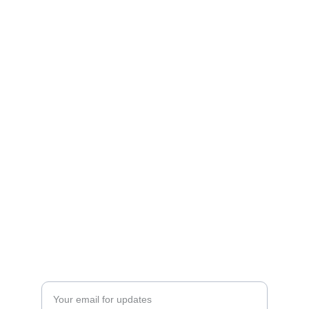
Explore the benefits of artificial turf today!
CONTACT
westpalmbeachartificialturf@gmail.com
561-556-6650
Enter your email address