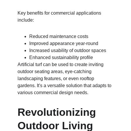
Key benefits for commercial applications 
include:
Reduced maintenance costs
Improved appearance year-round
Increased usability of outdoor spaces
Enhanced sustainability profile
Artificial turf can be used to create inviting 
outdoor seating areas, eye-catching 
landscaping features, or even rooftop 
gardens. It's a versatile solution that adapts to 
various commercial design needs.
Revolutionizing 
Outdoor Living