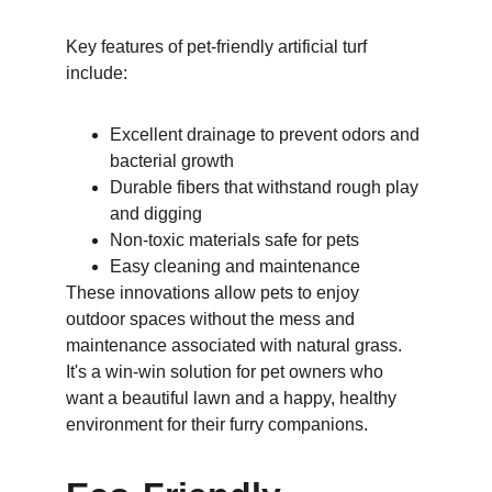
Key features of pet-friendly artificial turf 
include:
Excellent drainage to prevent odors and 
bacterial growth
Durable fibers that withstand rough play 
and digging
Non-toxic materials safe for pets
Easy cleaning and maintenance
These innovations allow pets to enjoy 
outdoor spaces without the mess and 
maintenance associated with natural grass. 
It's a win-win solution for pet owners who 
want a beautiful lawn and a happy, healthy 
environment for their furry companions.