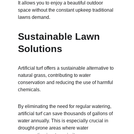
It allows you to enjoy a beautiful outdoor 
space without the constant upkeep traditional 
lawns demand.
Sustainable Lawn 
Solutions
Artificial turf offers a sustainable alternative to 
natural grass, contributing to water 
conservation and reducing the use of harmful 
chemicals.
By eliminating the need for regular watering, 
artificial turf can save thousands of gallons of 
water annually. This is especially crucial in 
drought-prone areas where water 