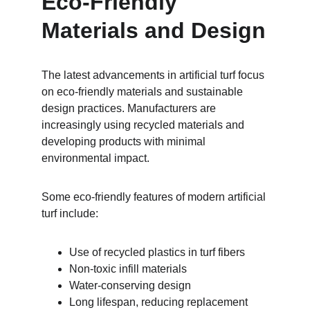
Eco-Friendly 
Materials and Design
The latest advancements in artificial turf focus 
on eco-friendly materials and sustainable 
design practices. Manufacturers are 
increasingly using recycled materials and 
developing products with minimal 
environmental impact.
Some eco-friendly features of modern artificial 
turf include:
Use of recycled plastics in turf fibers
Non-toxic infill materials
Water-conserving design
Long lifespan, reducing replacement 