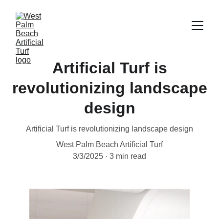
Artificial Turf is
revolutionizing landscape
design
Artificial Turf is revolutionizing landscape design
West Palm Beach Artificial Turf
3/3/2025
3 min read